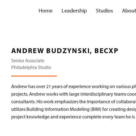
Home
Leadership
Studios
Abou
ANDREW BUDZYNSKI, BECXP
Senior Associate
Philadelphia Studio
Andrew has over 21 years of experience working on various ph
projects. Andrew works with large interdisciplinary teams coo
consultants. His work emphasizes the importance of collabo
utilizes Building Information Modeling (BIM) for creating de
project knowledge and experience complete every team he is p