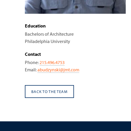
Education
Bachelors of Architecture
Philadelphia University
Contact
Phone:
215.496.4753
Email:
abudzynski@jmt.com
BACK TO THE TEAM