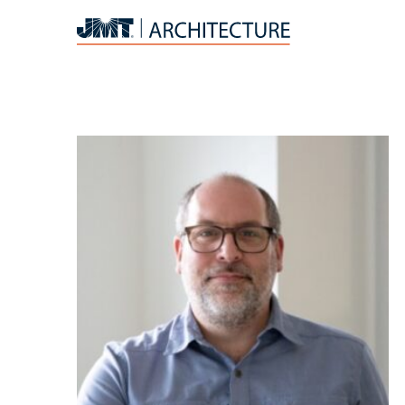
JMT
Architecture