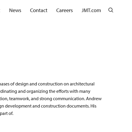
Search
t
News
Contact
Careers
JMT.com
ases of design and construction on architectural
rdinating and organizing the efforts with many
ration, teamwork, and strong communication. Andrew
sign development and construction documents. His
art of.