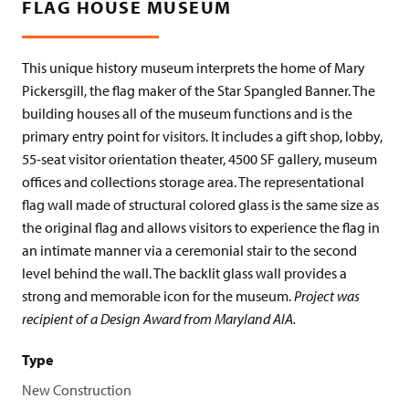
FLAG HOUSE MUSEUM
This unique history museum interprets the home of Mary
Pickersgill, the flag maker of the Star Spangled Banner. The
building houses all of the museum functions and is the
primary entry point for visitors. It includes a gift shop, lobby,
55-seat visitor orientation theater, 4500 SF gallery, museum
offices and collections storage area. The representational
flag wall made of structural colored glass is the same size as
the original flag and allows visitors to experience the flag in
an intimate manner via a ceremonial stair to the second
level behind the wall. The backlit glass wall provides a
strong and memorable icon for the museum.
Project was
recipient of a Design Award from Maryland AIA.
Type
New Construction