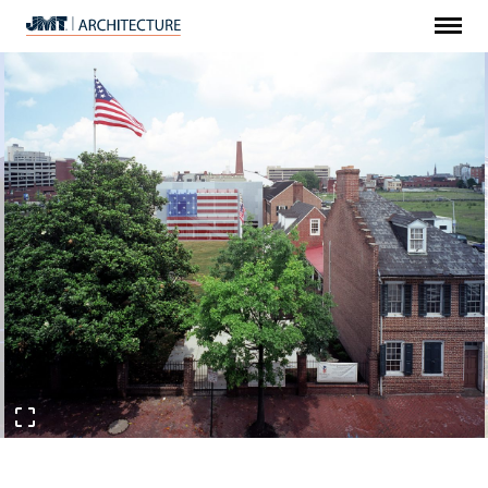
Menu
JMT
Architecture