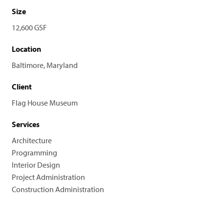
Size
12,600 GSF
Location
Baltimore, Maryland
Client
Flag House Museum
Services
Architecture
Programming
Interior Design
Project Administration
Construction Administration