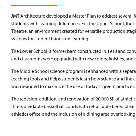
JMT Architecture developed a Master Plan to address several fa
students with learning differences. For the Upper School, the l
Theatre, an environment created for versatile production stagi
systems for student hands-on learning.
The Lower School, a former barn constructed in 1918 and conver
and classrooms were upgraded with new colors, finishes, and c
The Middle School science program is enhanced with a separat
teaching tools and helps students learn how science and the 
was designed to maximize the use of today’s “green” practices.
The redesign, addition, and renovation of 20,000 SF of athle
three, dividable basketball courts with retractable tiered blea
athletics office, and the inclusion of a dining area overlooki