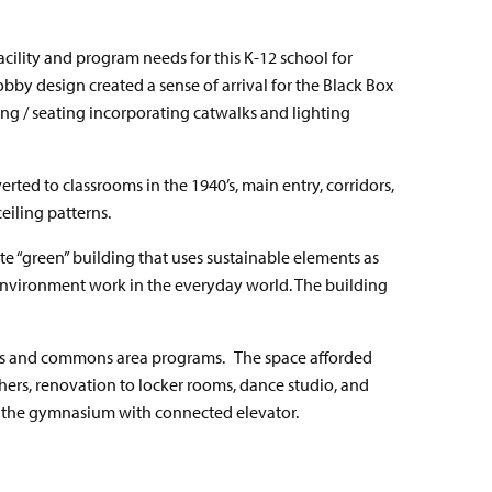
cility and program needs for this K-12 school for
obby design created a sense of arrival for the Black Box
ng / seating incorporating catwalks and lighting
ted to classrooms in the 1940’s, main entry, corridors,
eiling patterns.
e “green” building that uses sustainable elements as
environment work in the everyday world. The building
tics and commons area programs.
The space afforded
chers, renovation to locker rooms, dance studio, and
ng the gymnasium with connected elevator.