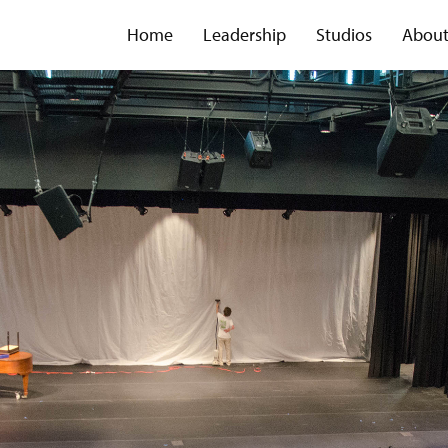
Home
Leadership
Studios
Abou