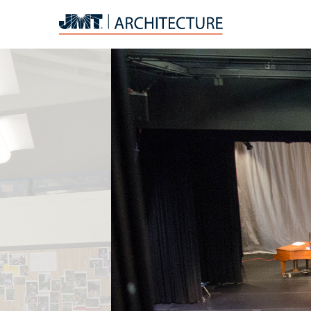
JMT
Architecture