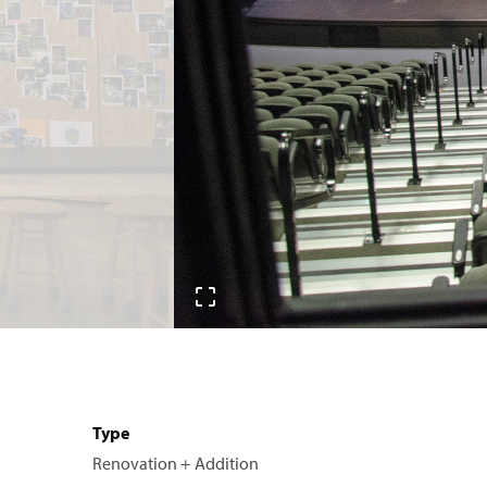
Type
Renovation + Addition