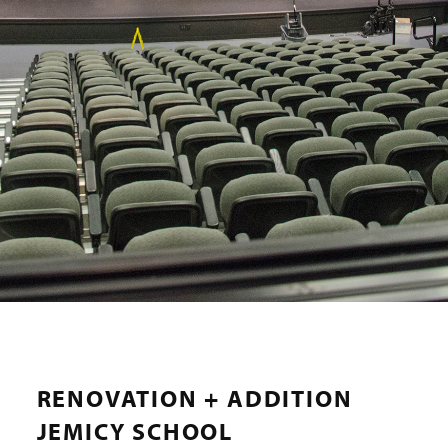
RENOVATION + ADDITION
JEMICY SCHOOL