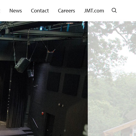
Search
t
News
Contact
Careers
JMT.com