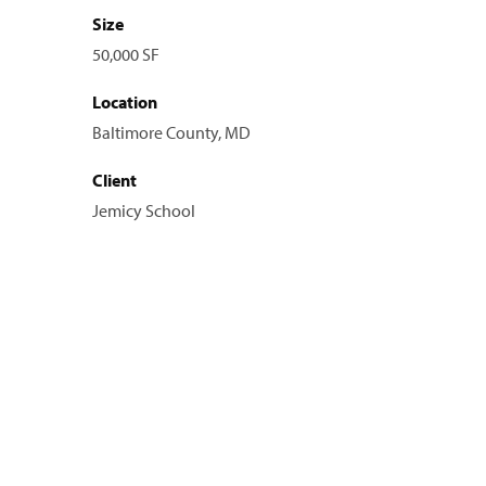
Size
50,000 SF
Location
Baltimore County, MD
Client
Jemicy School