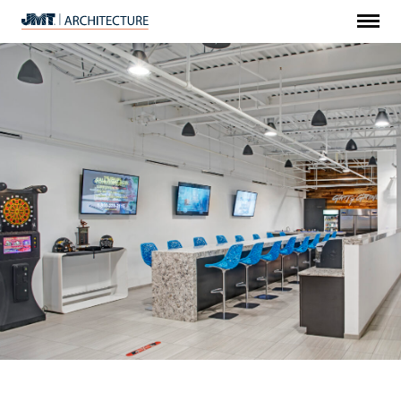
Menu
JMT
Architecture