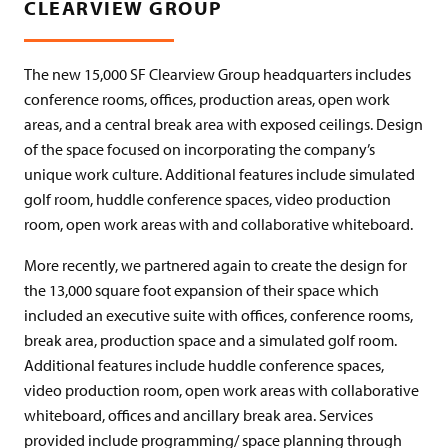
CLEARVIEW GROUP
The new 15,000 SF Clearview Group headquarters includes
conference rooms, offices, production areas, open work
areas, and a central break area with exposed ceilings. Design
of the space focused on incorporating the company’s
unique work culture. Additional features include simulated
golf room, huddle conference spaces, video production
room, open work areas with and collaborative whiteboard.
More recently, we partnered again to create the design for
the 13,000 square foot expansion of their space which
included an execu­tive suite with offices, conference rooms,
break area, production space and a simulated golf room.
Additional features include huddle conference spaces,
video production room, open work areas with collaborative
whiteboard, offices and ancillary break area. Services
provided include programming/ space planning through