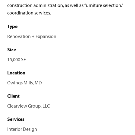
construction administration, as well as furniture selection/
coordination services.
Type
Renovation + Expansion
Size
15,000 SF
Location
Owings Mills, MD
Client
Clearview Group, LLC
Services
Interior Design