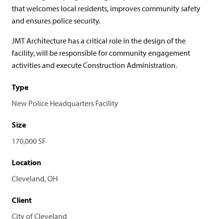
that welcomes local residents, improves community safety
and ensures police security.
JMT Architecture has a critical role in the design of the
facility, will be responsible for community engagement
activities and execute Construction Administration.
Type
New Police Headquarters Facility
Size
170,000 SF
Location
Cleveland, OH
Client
City of Cleveland