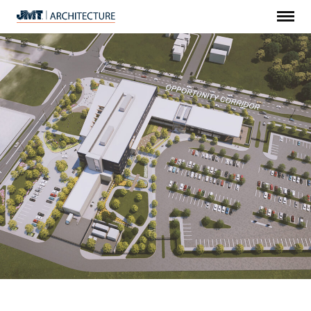
Menu
JMT
Architecture