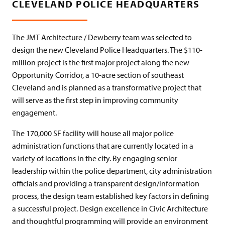
CLEVELAND POLICE HEADQUARTERS
The JMT Architecture / Dewberry team was selected to
design the new Cleveland Police Headquarters. The $110-
million project is the first major project along the new
Opportunity Corridor, a 10-acre section of southeast
Cleveland and is planned as a transformative project that
will serve as the first step in improving community
engagement.
The 170,000 SF facility will house all major police
administration functions that are currently located in a
variety of locations in the city. By engaging senior
leadership within the police department, city administration
officials and providing a transparent design/information
process, the design team established key factors in defining
a successful project. Design excellence in Civic Architecture
and thoughtful programming will provide an environment