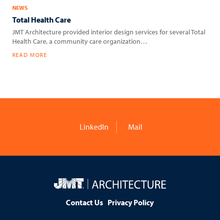
NEWS
Total Health Care
JMT Architecture provided interior design services for several Total
Health Care, a community care organization…
READ MORE
LinkedIn
Mail
JMT
Architecture
Contact Us
Privacy Policy