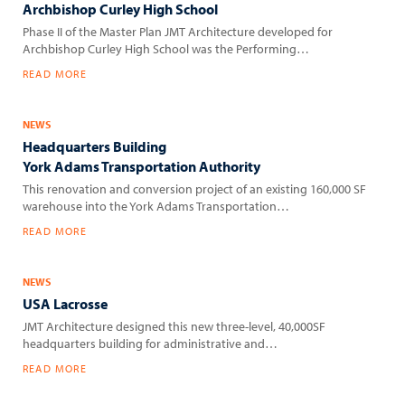
Archbishop Curley High School
Phase II of the Master Plan JMT Architecture developed for
Archbishop Curley High School was the Performing…
READ MORE
NEWS
Headquarters Building
York Adams Transportation Authority
This renovation and conversion project of an existing 160,000 SF
warehouse into the York Adams Transportation…
READ MORE
NEWS
USA Lacrosse
JMT Architecture designed this new three-level, 40,000SF
headquarters building for administrative and…
READ MORE