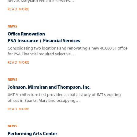
Bel Air, Maryland Pediatric Services…
READ MORE
NEWS
Office Renovation
PSA Insurance + Financial Services
Consolidating two locations and renovating a new 40,000 SF office
for PSA Financial required selective…
READ MORE
NEWS
Johnson, Mirmiran and Thompson, Inc.
JMT Architecture first provided a spatial study of JMT’s existing
offices in Sparks, Maryland occupying…
READ MORE
NEWS
Performing Arts Center