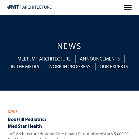
Menu
JMT
Architecture
NEWS
MEET JMT ARCHITECTURE
ANNOUNCEMENTS
IN THE MEDIA
WORK IN PROGRESS
OUR EXPERTS
NEWS
Box Hill Pediatrics
MedStar Health
JMT Architecture designed the tenant fit-out of Medstar’s 5,000 SF