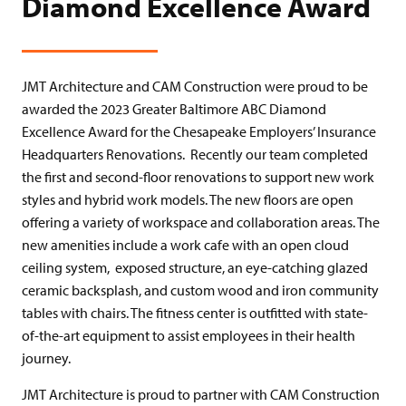
Diamond Excellence Award
JMT Architecture and CAM Construction were proud to be
awarded the 2023 Greater Baltimore ABC Diamond
Excellence Award for the Chesapeake Employers’ Insurance
Headquarters Renovations. Recently our team completed
the first and second-floor renovations to support new work
styles and hybrid work models. The new floors are open
offering a variety of workspace and collaboration areas. The
new amenities include a work cafe with an open cloud
ceiling system, exposed structure, an eye-catching glazed
ceramic backsplash, and custom wood and iron community
tables with chairs. The fitness center is outfitted with state-
of-the-art equipment to assist employees in their health
journey.
JMT Architecture is proud to partner with CAM Construction