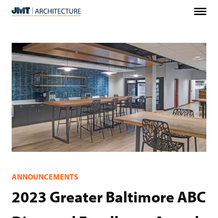
Menu
JMT
Architecture
ANNOUNCEMENTS
2023 Greater Baltimore ABC