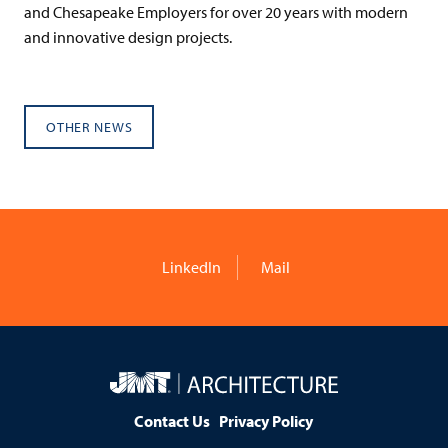
and Chesapeake Employers for over 20 years with modern
and innovative design projects.
OTHER NEWS
LinkedIn
Mail
JMT
Architecture
Contact Us
Privacy Policy