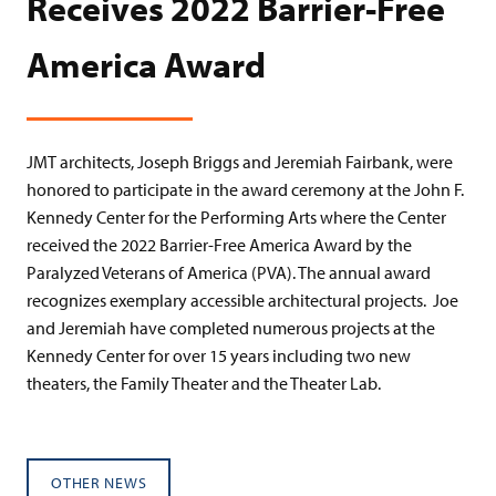
Receives 2022 Barrier-Free
America Award
JMT architects, Joseph Briggs and Jeremiah Fairbank, were
honored to participate in the award ceremony at the John F.
Kennedy Center for the Performing Arts where the Center
received the 2022 Barrier-Free America Award by the
Paralyzed Veterans of America (PVA). The annual award
recognizes exemplary accessible architectural projects. Joe
and Jeremiah have completed numerous projects at the
Kennedy Center for over 15 years including two new
theaters, the Family Theater and the Theater Lab.
OTHER NEWS