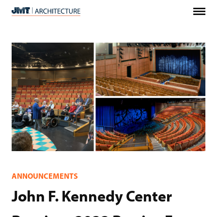
Menu
JMT
Architecture
ANNOUNCEMENTS
John F. Kennedy Center